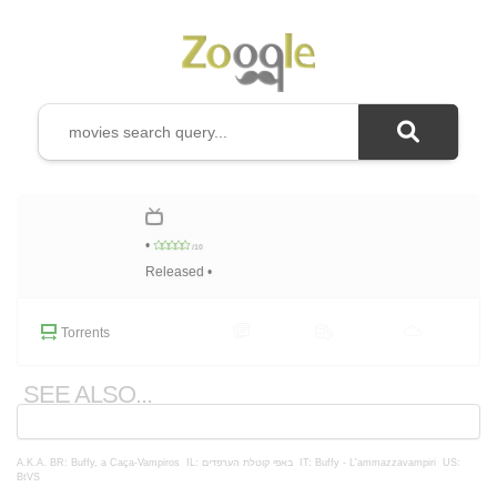
•
/10
Released •
Torrents
SEE ALSO...
A.K.A.
BR: Buffy, a Caça-Vampiros
IL: באפי קוטלת הערפדים
IT: Buffy - L'ammazzavampiri
US:
BtVS