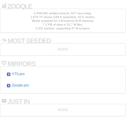
ZOOQLE
4,458,692 verified torrents, 817 new today.
1,676 TV shows (188 K episodes), 42 K movies.
Media analyzed for 2 M torrents (6 M streams).
7.2 PB of data in 51.7 M files.
2,301 trackers supporting 47 M scrapes.
MOST SEEDED
MIRRORS
YTS.pro
Zooqle.pro
JUST IN