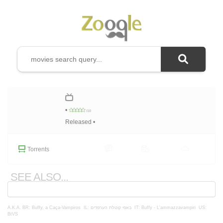
•
/10
Released •
Torrents
SEE ALSO...
A.K.A.
BR: Buffy, a Caça-Vampiros
IL: באפי קוטלת הערפדים
IT: Buffy - L'ammazzavampiri
US:
BtVS