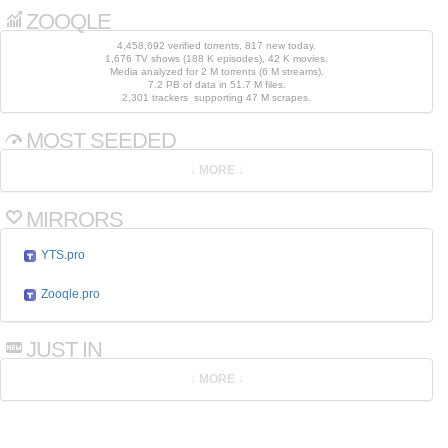
ZOOQLE
4,458,692 verified torrents, 817 new today.
1,676 TV shows (188 K episodes), 42 K movies.
Media analyzed for 2 M torrents (6 M streams).
7.2 PB of data in 51.7 M files.
2,301 trackers supporting 47 M scrapes.
MOST SEEDED
MIRRORS
YTS.pro
Zooqle.pro
JUST IN