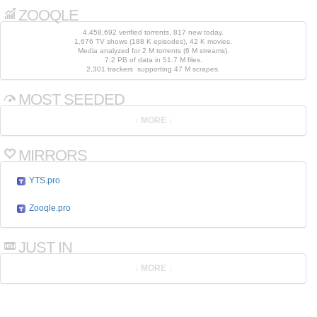
ZOOQLE
4,458,692 verified torrents, 817 new today.
1,676 TV shows (188 K episodes), 42 K movies.
Media analyzed for 2 M torrents (6 M streams).
7.2 PB of data in 51.7 M files.
2,301 trackers supporting 47 M scrapes.
MOST SEEDED
MIRRORS
YTS.pro
Zooqle.pro
JUST IN