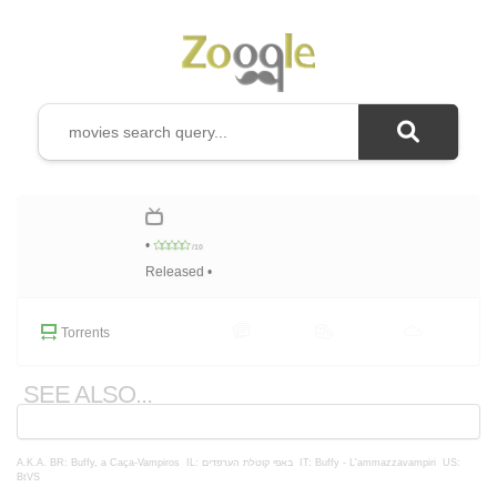
•
/10
Released •
Torrents
SEE ALSO...
A.K.A.
BR: Buffy, a Caça-Vampiros
IL: באפי קוטלת הערפדים
IT: Buffy - L'ammazzavampiri
US:
BtVS