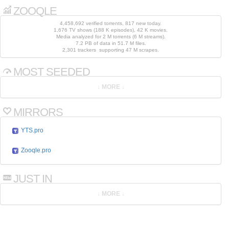
ZOOQLE
4,458,692 verified torrents, 817 new today.
1,676 TV shows (188 K episodes), 42 K movies.
Media analyzed for 2 M torrents (6 M streams).
7.2 PB of data in 51.7 M files.
2,301 trackers supporting 47 M scrapes.
MOST SEEDED
MIRRORS
YTS.pro
Zooqle.pro
JUST IN