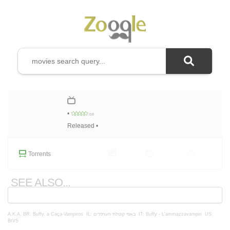
•
/10
Released •
Torrents
SEE ALSO...
A.K.A.
BR: Buffy, a Caça-Vampiros
IL: באפי קוטלת הערפדים
IT: Buffy - L'ammazzavampiri
US:
BtVS