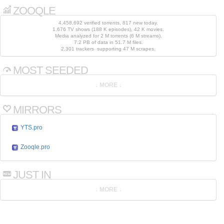
ZOOQLE
4,458,692 verified torrents, 817 new today.
1,676 TV shows (188 K episodes), 42 K movies.
Media analyzed for 2 M torrents (6 M streams).
7.2 PB of data in 51.7 M files.
2,301 trackers supporting 47 M scrapes.
MOST SEEDED
MIRRORS
YTS.pro
Zooqle.pro
JUST IN