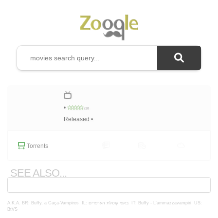
•
/10
Released •
Torrents
SEE ALSO...
A.K.A.
BR: Buffy, a Caça-Vampiros
IL: באפי קוטלת הערפדים
IT: Buffy - L'ammazzavampiri
US:
BtVS